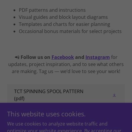
PDF patterns and instructions
Visual guides and block layout diagrams
Templates and charts for easier planning
Occasional bonus materials for select projects
📲
Follow us on
Facebook
and
Instagram
for
updates, project inspiration, and to see what others
are making. Tag us — we’d love to see your work!
TCT SPINNING SPOOL PATTERN
(pdf)
This website uses cookies.
We use cookies to analyze website traffic and
optimize your website experience. By accepting our